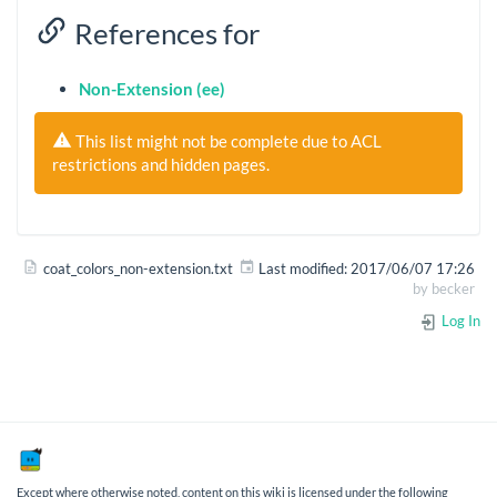
References for
Non-Extension (ee)
This list might not be complete due to ACL
restrictions and hidden pages.
coat_colors_non-extension.txt
Last modified:
2017/06/07 17:26
by
becker
Log In
Except where otherwise noted, content on this wiki is licensed under the following