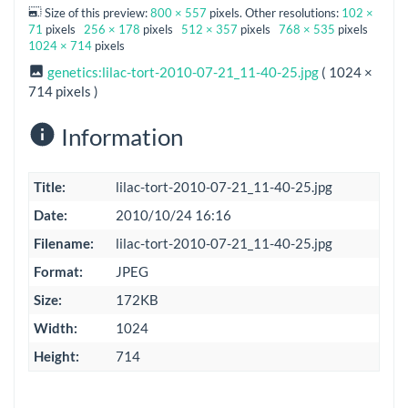
Size of this preview:
800 × 557
pixels. Other resolutions:
102 ×
71
pixels
256 × 178
pixels
512 × 357
pixels
768 × 535
pixels
1024 × 714
pixels
genetics:lilac-tort-2010-07-21_11-40-25.jpg
( 1024 ×
714 pixels )
Information
Title:
lilac-tort-2010-07-21_11-40-25.jpg
Date:
2010/10/24 16:16
Filename:
lilac-tort-2010-07-21_11-40-25.jpg
Format:
JPEG
Size:
172KB
Width:
1024
Height:
714