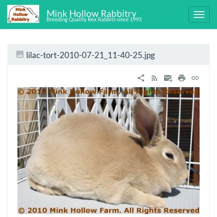
Mink Hollow Rabbitry
Breeding Quality Rex Rabbits since 1993
lilac-tort-2010-07-21_11-40-25.jpg