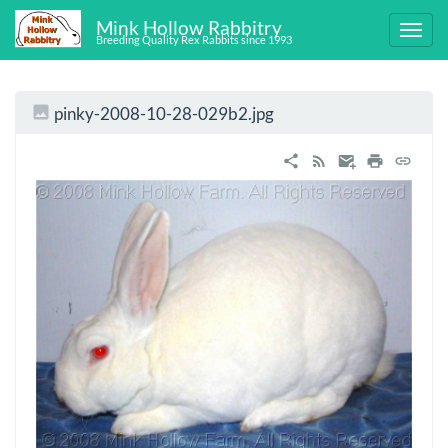
Mink Hollow Rabbitry
Breeding Quality Rex Rabbits since 1993
pinky-2008-10-28-029b2.jpg