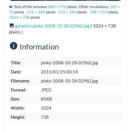
Size of this preview:
800 × 576
pixels. Other resolutions:
102 ×
73
pixels
256 × 184
pixels
512 × 369
pixels
768 × 553
pixels
1024 × 738
pixels
genetics:pinky-2008-10-28-029b2.jpg
( 1024 × 738
pixels )
Information
Title:
pinky-2008-10-28-029b2.jpg
Date:
2015/01/25 00:54
Filename:
pinky-2008-10-28-029b2.jpg
Format:
JPEG
Size:
85KB
Width:
1024
Height:
738