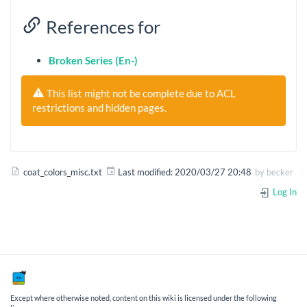
References for
Broken Series (En-)
This list might not be complete due to ACL
restrictions and hidden pages.
coat_colors_misc.txt
Last modified:
2020/03/27 20:48
by
becker
Log In
Except where otherwise noted, content on this wiki is licensed under the following